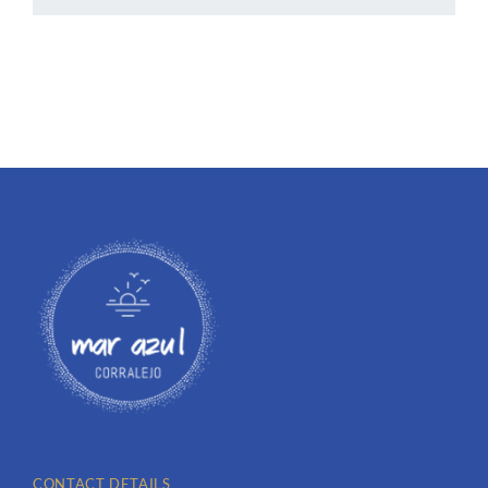
CONTACT DETAILS