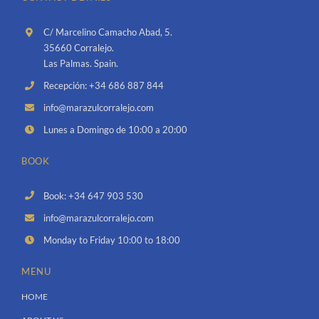
C/ Marcelino Camacho Abad, 5.
35660 Corralejo.
Las Palmas. Spain.
Recepción: +34 686 887 844
info@marazulcorralejo.com
Lunes a Domingo de 10:00 a 20:00
BOOK
Book: +34 647 903 530
info@marazulcorralejo.com
Monday to Friday 10:00 to 18:00
MENU
HOME