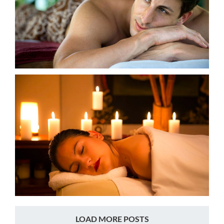
LOAD MORE POSTS